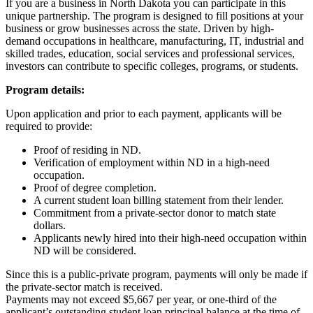
If you are a business in North Dakota you can participate in this
unique partnership. The program is designed to fill positions at your
business or grow businesses across the state. Driven by high-
demand occupations in healthcare, manufacturing, IT, industrial and
skilled trades, education, social services and professional services,
investors can contribute to specific colleges, programs, or students.
Program details:
Upon application and prior to each payment, applicants will be
required to provide:
Proof of residing in ND.
Verification of employment within ND in a high-need
occupation.
Proof of degree completion.
A current student loan billing statement from their lender.
Commitment from a private-sector donor to match state
dollars.
Applicants newly hired into their high-need occupation within
ND will be considered.
Since this is a public-private program, payments will only be made if
the private-sector match is received.
Payments may not exceed $5,667 per year, or one-third of the
applicant’s outstanding student loan principal balance at the time of