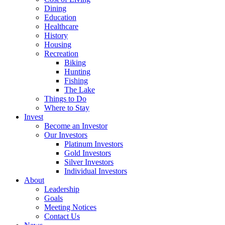
Dining
Education
Healthcare
History
Housing
Recreation
Biking
Hunting
Fishing
The Lake
Things to Do
Where to Stay
Invest
Become an Investor
Our Investors
Platinum Investors
Gold Investors
Silver Investors
Individual Investors
About
Leadership
Goals
Meeting Notices
Contact Us