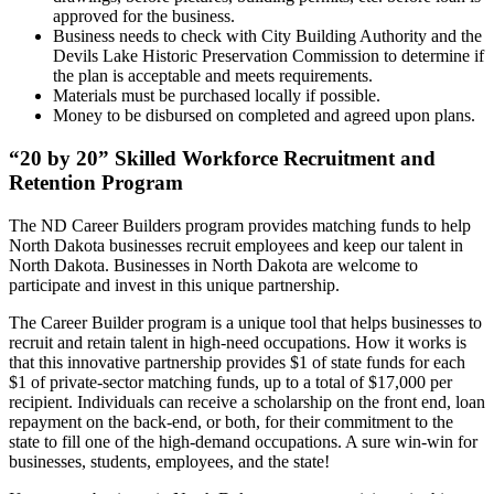
approved for the business.
Business needs to check with City Building Authority and the
Devils Lake Historic Preservation Commission to determine if
the plan is acceptable and meets requirements.
Materials must be purchased locally if possible.
Money to be disbursed on completed and agreed upon plans.
“20 by 20” Skilled Workforce Recruitment and
Retention Program
The ND Career Builders program provides matching funds to help
North Dakota businesses recruit employees and keep our talent in
North Dakota. Businesses in North Dakota are welcome to
participate and invest in this unique partnership.
The Career Builder program is a unique tool that helps businesses to
recruit and retain talent in high-need occupations. How it works is
that this innovative partnership provides $1 of state funds for each
$1 of private-sector matching funds, up to a total of $17,000 per
recipient. Individuals can receive a scholarship on the front end, loan
repayment on the back-end, or both, for their commitment to the
state to fill one of the high-demand occupations. A sure win-win for
businesses, students, employees, and the state!