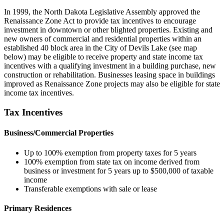
In 1999, the North Dakota Legislative Assembly approved the
Renaissance Zone Act to provide tax incentives to encourage
investment in downtown or other blighted properties. Existing and
new owners of commercial and residential properties within an
established 40 block area in the City of Devils Lake (see map
below) may be eligible to receive property and state income tax
incentives with a qualifying investment in a building purchase, new
construction or rehabilitation. Businesses leasing space in buildings
improved as Renaissance Zone projects may also be eligible for state
income tax incentives.
Tax Incentives
Business/Commercial Properties
Up to 100% exemption from property taxes for 5 years
100% exemption from state tax on income derived from
business or investment for 5 years up to $500,000 of taxable
income
Transferable exemptions with sale or lease
Primary Residences