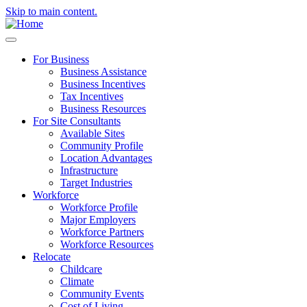
Skip to main content.
For Business
Business Assistance
Business Incentives
Tax Incentives
Business Resources
For Site Consultants
Available Sites
Community Profile
Location Advantages
Infrastructure
Target Industries
Workforce
Workforce Profile
Major Employers
Workforce Partners
Workforce Resources
Relocate
Childcare
Climate
Community Events
Cost of Living