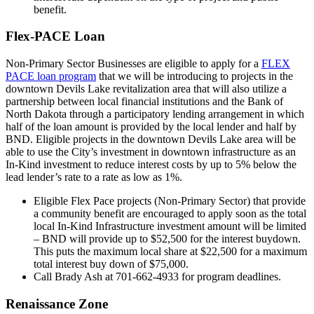
benefit.
Flex-PACE Loan
Non-Primary Sector Businesses are eligible to apply for a
FLEX
PACE loan program
that we will be introducing to projects in the
downtown Devils Lake revitalization area that will also utilize a
partnership between local financial institutions and the Bank of
North Dakota through a participatory lending arrangement in which
half of the loan amount is provided by the local lender and half by
BND. Eligible projects in the downtown Devils Lake area will be
able to use the City’s investment in downtown infrastructure as an
In-Kind investment to reduce interest costs by up to 5% below the
lead lender’s rate to a rate as low as 1%.
Eligible Flex Pace projects (Non-Primary Sector) that provide
a community benefit are encouraged to apply soon as the total
local In-Kind Infrastructure investment amount will be limited
– BND will provide up to $52,500 for the interest buydown.
This puts the maximum local share at $22,500 for a maximum
total interest buy down of $75,000.
Call Brady Ash at 701-662-4933 for program deadlines.
Renaissance Zone