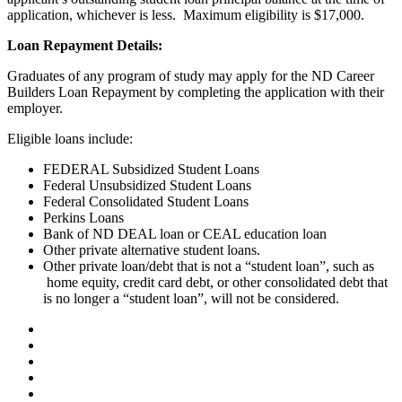
application, whichever is less. Maximum eligibility is $17,000.
Loan Repayment Details:
Graduates of any program of study may apply for the ND Career
Builders Loan Repayment by completing the application with their
employer.
Eligible loans include:
FEDERAL Subsidized Student Loans
Federal Unsubsidized Student Loans
Federal Consolidated Student Loans
Perkins Loans
Bank of ND DEAL loan or CEAL education loan
Other private alternative student loans.
Other private loan/debt that is not a “student loan”, such as
home equity, credit card debt, or other consolidated debt that
is no longer a “student loan”, will not be considered.