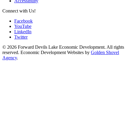
Accessibility
Connect with Us!
Facebook
YouTube
LinkedIn
Twitter
© 2026 Forward Devils Lake Economic Development. All rights
reserved. Economic Development Websites by
Golden Shovel
Agency
.