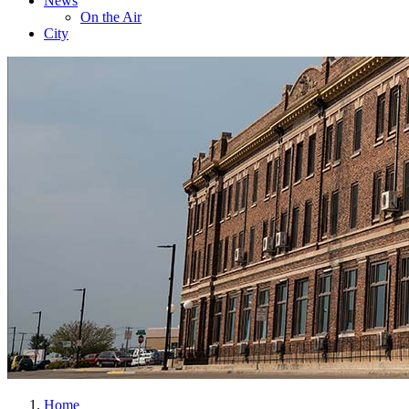
News
On the Air
City
Home