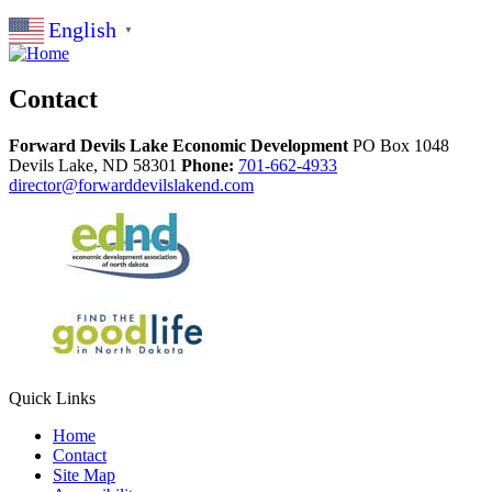
English
▼
Contact
Forward Devils Lake Economic Development
PO Box 1048
Devils Lake,
ND
58301
Phone:
701-662-4933
director@forwarddevilslakend.com
Quick Links
Home
Contact
Site Map