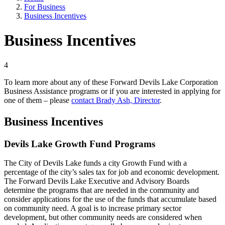
For Business
Business Incentives
Business Incentives
4
To learn more about any of these Forward Devils Lake Corporation
Business Assistance programs or if you are interested in applying for
one of them – please
contact Brady Ash, Director
.
Business Incentives
Devils Lake Growth Fund Programs
The City of Devils Lake funds a city Growth Fund with a
percentage of the city’s sales tax for job and economic development.
The Forward Devils Lake Executive and Advisory Boards
determine the programs that are needed in the community and
consider applications for the use of the funds that accumulate based
on community need. A goal is to increase primary sector
development, but other community needs are considered when