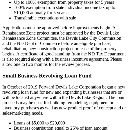
Up to 100% exemption from property taxes for 5 years
100% exemption from state individual income tax up to
$10,000 annually for 5 years
Transferable exemptions with sale
Applications must be approved before improvements begin. A
Renaissance Zone project must be approved by the Devils Lake
Renaissance Zone Committee, the Devils Lake City Commission,
and the ND Dept of Commerce before an eligible purchase,
rehabilitation, new construction project or lease of the property
begins. A certificate of good standing from the ND Tax Department
is also required along with a business incentive agreement. Please
allow one to two months for the review process.
Small Business Revolving Loan Fund
In October of 2019 Forward Devils Lake Corporation began a new
revolving loan fund for new and expanding businesses that are or
will be located anywhere within the Devils Lake Region. The loan
proceeds may be used for building remodeling, equipment or
inventory purchases as well as new product proof of concept and or
sales/marketing needs.
Loans of $5,000 to $20,000
Business contribution equal to 25% of loan amount