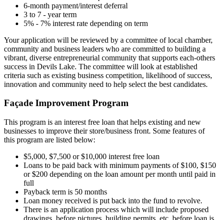
6-month payment/interest deferral
3 to 7 - year term
5% - 7% interest rate depending on term
Your application will be reviewed by a committee of local chamber,
community and business leaders who are committed to building a
vibrant, diverse entrepreneurial community that supports each-others
success in Devils Lake. The committee will look at established
criteria such as existing business competition, likelihood of success,
innovation and community need to help select the best candidates.
Façade Improvement Program
This program is an interest free loan that helps existing and new
businesses to improve their store/business front. Some features of
this program are listed below:
$5,000, $7,500 or $10,000 interest free loan
Loans to be paid back with minimum payments of $100, $150
or $200 depending on the loan amount per month until paid in
full
Payback term is 50 months
Loan money received is put back into the fund to revolve.
There is an application process which will include proposed
drawings, before pictures, building permits, etc. before loan is