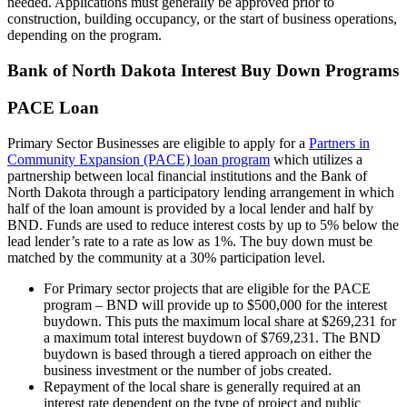
needed. Applications must generally be approved prior to
construction, building occupancy, or the start of business operations,
depending on the program.
Bank of North Dakota Interest Buy Down Programs
PACE Loan
Primary Sector Businesses are eligible to apply for a
Partners in
Community Expansion (PACE) loan program
which utilizes a
partnership between local financial institutions and the Bank of
North Dakota through a participatory lending arrangement in which
half of the loan amount is provided by a local lender and half by
BND. Funds are used to reduce interest costs by up to 5% below the
lead lender’s rate to a rate as low as 1%. The buy down must be
matched by the community at a 30% participation level.
For Primary sector projects that are eligible for the PACE
program – BND will provide up to $500,000 for the interest
buydown. This puts the maximum local share at $269,231 for
a maximum total interest buydown of $769,231. The BND
buydown is based through a tiered approach on either the
business investment or the number of jobs created.
Repayment of the local share is generally required at an
interest rate dependent on the type of project and public