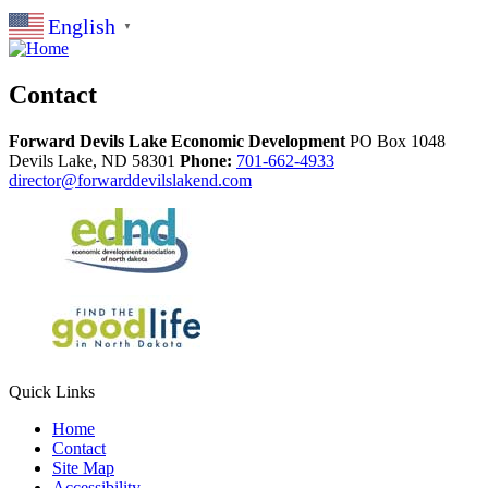
English
▼
Contact
Forward Devils Lake Economic Development
PO Box 1048
Devils Lake,
ND
58301
Phone:
701-662-4933
director@forwarddevilslakend.com
Quick Links
Home
Contact
Site Map
Accessibility