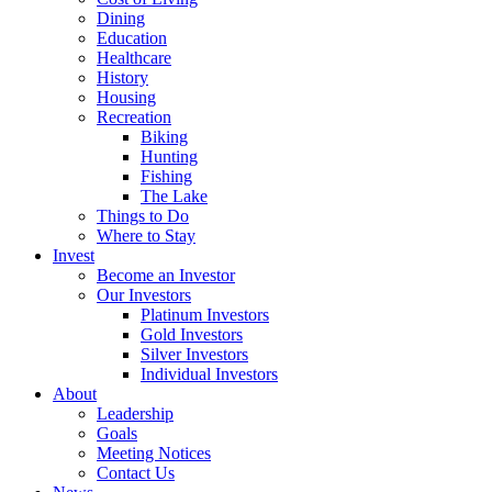
Dining
Education
Healthcare
History
Housing
Recreation
Biking
Hunting
Fishing
The Lake
Things to Do
Where to Stay
Invest
Become an Investor
Our Investors
Platinum Investors
Gold Investors
Silver Investors
Individual Investors
About
Leadership
Goals
Meeting Notices
Contact Us