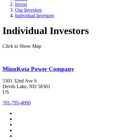
Invest
Our Investors
Individual Investors
Individual Investors
Click to Show Map
MinnKota Power Company
5301 32nd Ave S
Devils Lake
, ND
58301
US
701-795-4000