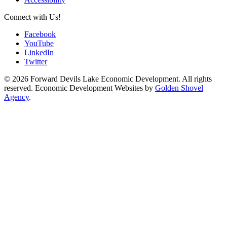
Connect with Us!
Facebook
YouTube
LinkedIn
Twitter
© 2026 Forward Devils Lake Economic Development. All rights
reserved. Economic Development Websites by
Golden Shovel
Agency
.