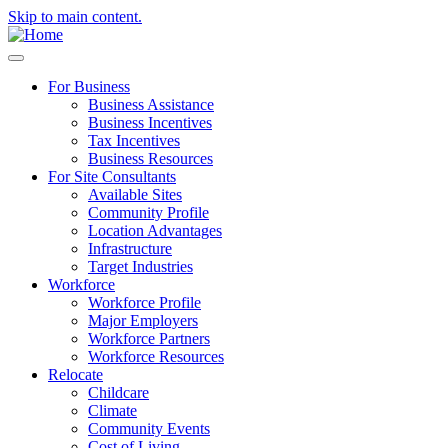
Skip to main content.
For Business
Business Assistance
Business Incentives
Tax Incentives
Business Resources
For Site Consultants
Available Sites
Community Profile
Location Advantages
Infrastructure
Target Industries
Workforce
Workforce Profile
Major Employers
Workforce Partners
Workforce Resources
Relocate
Childcare
Climate
Community Events
Cost of Living