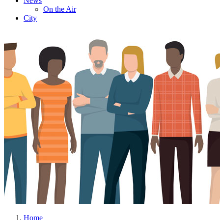
News
On the Air
City
Home