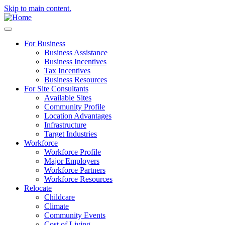
Skip to main content.
For Business
Business Assistance
Business Incentives
Tax Incentives
Business Resources
For Site Consultants
Available Sites
Community Profile
Location Advantages
Infrastructure
Target Industries
Workforce
Workforce Profile
Major Employers
Workforce Partners
Workforce Resources
Relocate
Childcare
Climate
Community Events
Cost of Living