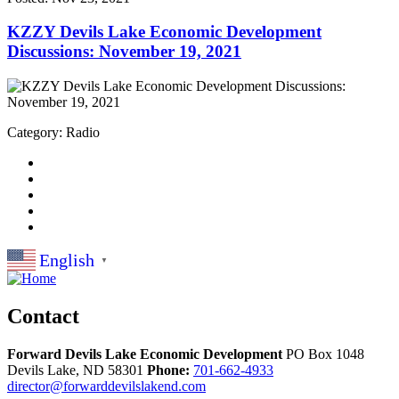
KZZY Devils Lake Economic Development
Discussions: November 19, 2021
Category: Radio
English
▼
Contact
Forward Devils Lake Economic Development
PO Box 1048
Devils Lake,
ND
58301
Phone:
701-662-4933
director@forwarddevilslakend.com