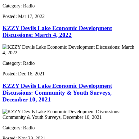
Category: Radio
Posted:
Mar 17, 2022
KZZY Devils Lake Economic Development
Discussions: March 4, 2022
Category: Radio
Posted:
Dec 16, 2021
KZZY Devils Lake Economic Development
Discussions: Community & Youth Surveys,
December 10, 2021
Category: Radio
Posted:
Nov 23, 2021