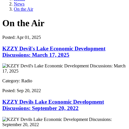
News
On the Air
On the Air
Posted:
Apr 01, 2025
KZZY Devil's Lake Economic Development
Discussions: March 17, 2025
Category: Radio
Posted:
Sep 20, 2022
KZZY Devils Lake Economic Development
Discussions: September 20, 2022