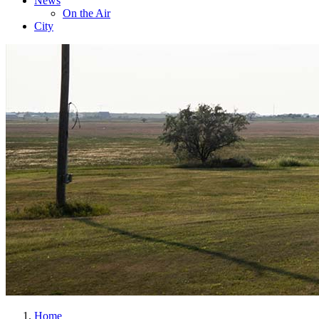
News
On the Air
City
Home