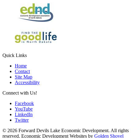
Quick Links
Home
Contact
Site Map
Accessibility
Connect with Us!
Facebook
YouTube
LinkedIn
Twitter
© 2026 Forward Devils Lake Economic Development. All rights
reserved. Economic Development Websites by
Golden Shovel