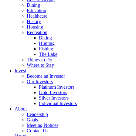
Dining
Education
Healthcare
History
Housing
Recreation
Biking
Hunting
Fishing
The Lake
Things to Do
Where to Stay
Invest
Become an Investor
Our Investors
Platinum Investors
Gold Investors
Silver Investors
Individual Investors
About
Leadership
Goals
Meeting Notices
Contact Us