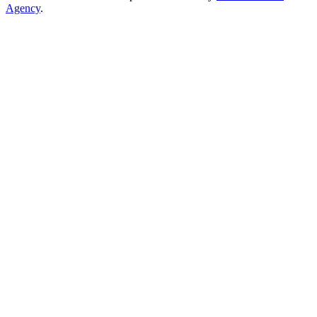
Agency
.