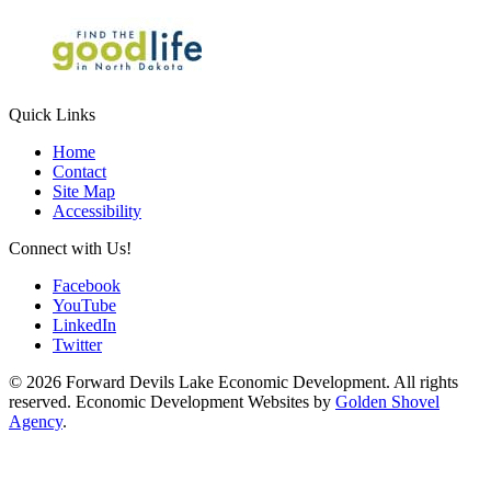
Quick Links
Home
Contact
Site Map
Accessibility
Connect with Us!
Facebook
YouTube
LinkedIn
Twitter
© 2026 Forward Devils Lake Economic Development. All rights
reserved. Economic Development Websites by
Golden Shovel
Agency
.