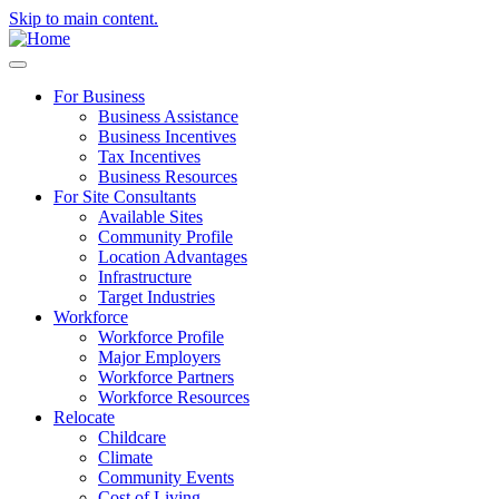
Skip to main content.
For Business
Business Assistance
Business Incentives
Tax Incentives
Business Resources
For Site Consultants
Available Sites
Community Profile
Location Advantages
Infrastructure
Target Industries
Workforce
Workforce Profile
Major Employers
Workforce Partners
Workforce Resources
Relocate
Childcare
Climate
Community Events
Cost of Living