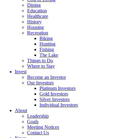
Dining
Education
Healthcare
History
Housing
Recreation
Biking
Hunting
Fishing
The Lake
Things to Do
Where to Stay
Invest
Become an Investor
Our Investors
Platinum Investors
Gold Investors
Silver Investors
Individual Investors
About
Leadership
Goals
Meeting Notices
Contact Us