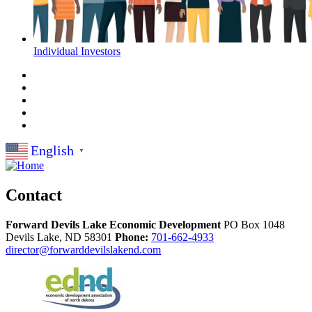
Individual Investors
English
▼
Contact
Forward Devils Lake Economic Development
PO Box 1048
Devils Lake,
ND
58301
Phone:
701-662-4933
director@forwarddevilslakend.com