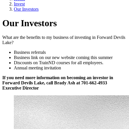
Invest
Our Investors
Our Investors
What are the benefits to my business of investing in Forward Devils
Lake?
Business referrals
Business link on our new website coming this summer
Discounts on TrainND courses for all employees.
Annual meeting invitation
If you need more information on becoming an investor in
Forward Devils Lake, call Brady Ash at 701-662-4933
Executive Director