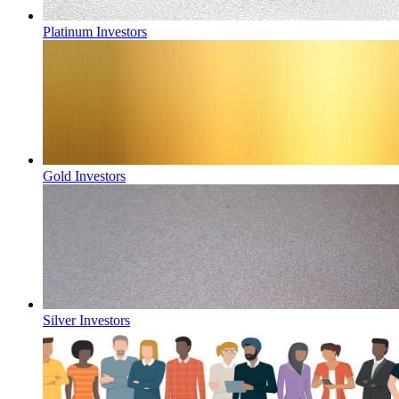
Platinum Investors
Gold Investors
Silver Investors