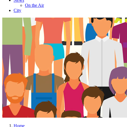
News
On the Air
City
Home