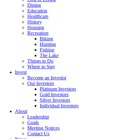
Dining
Education
Healthcare
History
Housing
Recreation
Biking
Hunting
Fishing
The Lake
Things to Do
Where to Stay
Invest
Become an Investor
Our Investors
Platinum Investors
Gold Investors
Silver Investors
Individual Investors
About
Leadership
Goals
Meeting Notices
Contact Us