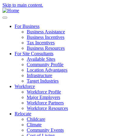
Skip to main content.
For Business
Business Assistance
Business Incentives
Tax Incentives
Business Resources
For Site Consultants
Available Sites
Community Profile
Location Advantages
Infrastructure
Target Industries
Workforce
Workforce Profile
Major Employers
Workforce Partners
Workforce Resources
Relocate
Childcare
Climate
Community Events
Cost of Living