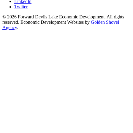
LinkedIn
Twitter
© 2026 Forward Devils Lake Economic Development. All rights
reserved. Economic Development Websites by
Golden Shovel
Agency
.