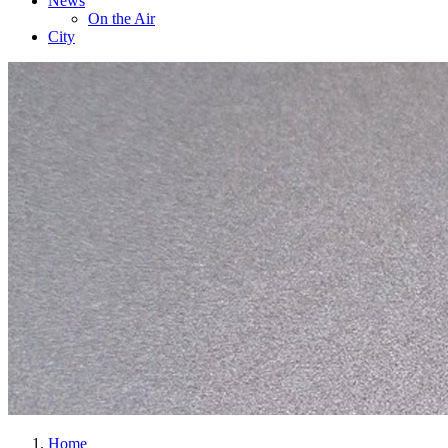
News
On the Air
City
Home