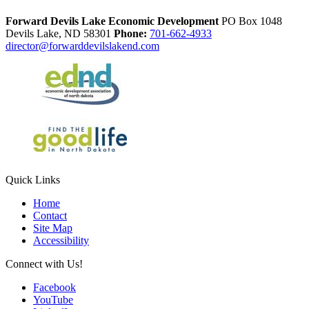
Forward Devils Lake Economic Development
PO Box 1048
Devils Lake,
ND
58301
Phone:
701-662-4933
director@forwarddevilslakend.com
Quick Links
Home
Contact
Site Map
Accessibility
Connect with Us!
Facebook
YouTube