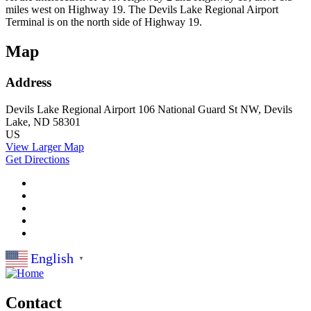
miles west on Highway 19. The Devils Lake Regional Airport
Terminal is on the north side of Highway 19.
Map
Address
Devils Lake Regional Airport
106 National Guard St NW,
Devils
Lake, ND 58301
US
View Larger Map
Get Directions
English
▼
Contact