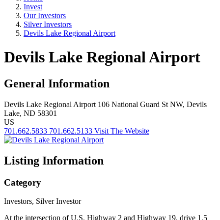
Invest
Our Investors
Silver Investors
Devils Lake Regional Airport
Devils Lake Regional Airport
General Information
Devils Lake Regional Airport
106 National Guard St NW,
Devils
Lake, ND 58301
US
701.662.5833
701.662.5133
Visit The Website
Listing Information
Category
Investors, Silver Investor
At the intersection of U.S. Highway 2 and Highway 19, drive 1.5