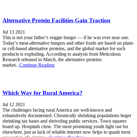
Alternative Protein Facilities Gain Traction
Jul 13 2021
This is not your father’s veggie burger — if he was ever near one.
Today’s meat-alternative burgers and other foods are based on plant-
or cell-based alternative proteins, and the global market for such
products is exploding. According to analysis from Meticulous
Research released in March, the alternative proteins
market...
Continue Reading
Which Way for Rural America?
Jul 12 2021
The challenges facing rural America are well-known and
exhaustively documented. Chronically shrinking populations beget
shrinking tax bases and shriveling public services. Town squares
board up. Hospitals close. The most promising youth light out for
elsewhere, just as lack of reliable internet now helps to quash most