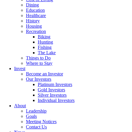
Dining
Education
Healthcare
History
Housing
Recreation
Biking
Hunting
Fishing
The Lake
Things to Do
Where to Stay
Invest
Become an Investor
Our Investors
Platinum Investors
Gold Investors
Silver Investors
Individual Investors
About
Leadership
Goals
Meeting Notices
Contact Us