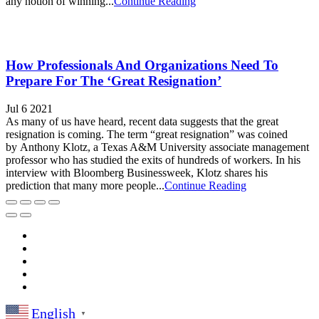
any notion of winning...
Continue Reading
How Professionals And Organizations Need To
Prepare For The ‘Great Resignation’
Jul 6 2021
As many of us have heard, recent data suggests that the great
resignation is coming. The term “great resignation” was coined
by Anthony Klotz, a Texas A&M University associate management
professor who has studied the exits of hundreds of workers. In his
interview with Bloomberg Businessweek, Klotz shares his
prediction that many more people...
Continue Reading
English
▼