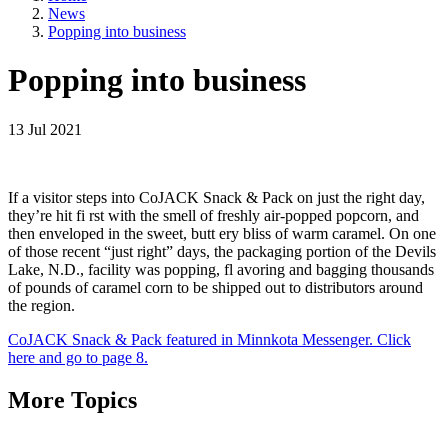
News
Popping into business
Popping into business
13 Jul 2021
If a visitor steps into CoJACK Snack & Pack on just the right day,
they’re hit fi rst with the smell of freshly air-popped popcorn, and
then enveloped in the sweet, butt ery bliss of warm caramel. On one
of those recent “just right” days, the packaging portion of the Devils
Lake, N.D., facility was popping, fl avoring and bagging thousands
of pounds of caramel corn to be shipped out to distributors around
the region.
CoJACK Snack & Pack featured in Minnkota Messenger. Click
here and go to page 8.
More Topics