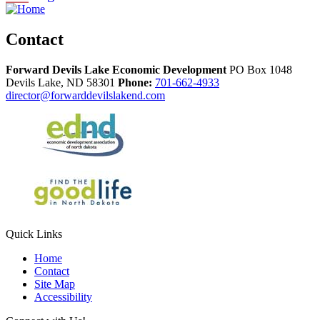
Contact
Forward Devils Lake Economic Development
PO Box 1048
Devils Lake,
ND
58301
Phone:
701-662-4933
director@forwarddevilslakend.com
Quick Links
Home
Contact
Site Map
Accessibility