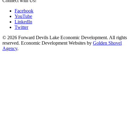
Connect with Us!
Facebook
YouTube
LinkedIn
Twitter
© 2026 Forward Devils Lake Economic Development. All rights
reserved. Economic Development Websites by
Golden Shovel
Agency
.