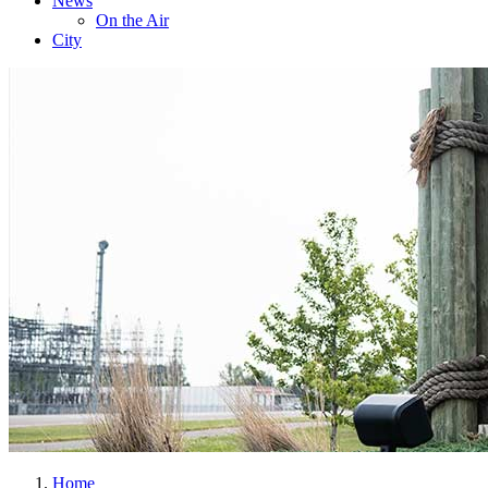
News
On the Air
City
Home