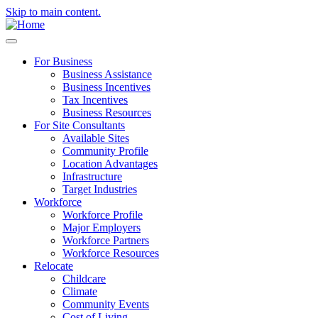
Skip to main content.
For Business
Business Assistance
Business Incentives
Tax Incentives
Business Resources
For Site Consultants
Available Sites
Community Profile
Location Advantages
Infrastructure
Target Industries
Workforce
Workforce Profile
Major Employers
Workforce Partners
Workforce Resources
Relocate
Childcare
Climate
Community Events
Cost of Living