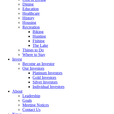
Dining
Education
Healthcare
History
Housing
Recreation
Biking
Hunting
Fishing
The Lake
Things to Do
Where to Stay
Invest
Become an Investor
Our Investors
Platinum Investors
Gold Investors
Silver Investors
Individual Investors
About
Leadership
Goals
Meeting Notices
Contact Us