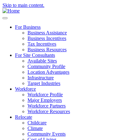
Skip to main content.
For Business
Business Assistance
Business Incentives
Tax Incentives
Business Resources
For Site Consultants
Available Sites
Community Profile
Location Advantages
Infrastructure
Target Industries
Workforce
Workforce Profile
Major Employers
Workforce Partners
Workforce Resources
Relocate
Childcare
Climate
Community Events
Cost of Living