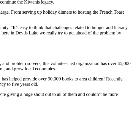
d continue the Kiwanis legacy.
arge. From serving up holiday dinners to hosting the French Toast
ty. “It’s easy to think that challenges related to hunger and literacy
 here in Devils Lake we really try to get ahead of the problem by
s, and problem-solvers, this volunteer-led organization has over 45,000
ment, and grow local economies.
has helped provide over 90,000 books to area children! Recently,
cy to five years old.
e’re giving a huge shout out to all of them and couldn’t be more