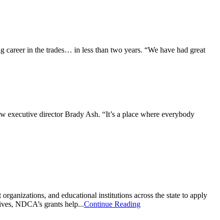
 career in the trades… in less than two years. “We have had great
ew executive director Brady Ash. “It’s a place where everybody
nizations, and educational institutions across the state to apply
ives, NDCA’s grants help...
Continue Reading