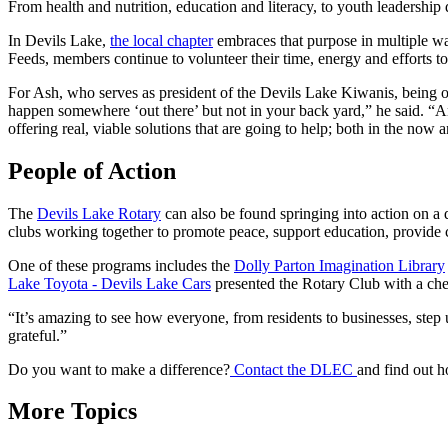
From health and nutrition, education and literacy, to youth leadershi
In Devils Lake,
the local chapter
embraces that purpose in multiple wa
Feeds, members continue to volunteer their time, energy and efforts t
For Ash, who serves as president of the Devils Lake Kiwanis, being on t
happen somewhere ‘out there’ but not in your back yard,” he said. “An
offering real, viable solutions that are going to help; both in the now
People of Action
The
Devils Lake Rotary
can also be found springing into action on a d
clubs working together to promote peace, support education, provide c
One of these programs includes the
Dolly Parton Imagination Library
Lake Toyota - Devils Lake Cars
presented the Rotary Club with a chec
“It’s amazing to see how everyone, from residents to businesses, step 
grateful.”
Do you want to make a difference?
Contact the DLEC
and find out 
More Topics