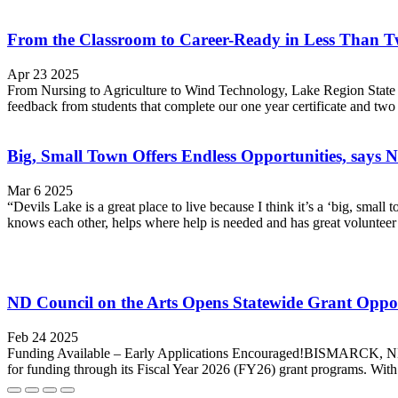
From the Classroom to Career-Ready in Less Than T
Apr 23 2025
From Nursing to Agriculture to Wind Technology, Lake Region State Co
feedback from students that complete our one year certificate and two
Big, Small Town Offers Endless Opportunities, says
Mar 6 2025
“Devils Lake is a great place to live because I think it’s a ‘big, s
knows each other, helps where help is needed and has great volunteer o
ND Council on the Arts Opens Statewide Grant Opport
Feb 24 2025
Funding Available – Early Applications Encouraged!BISMARCK, ND - No
for funding through its Fiscal Year 2026 (FY26) grant programs. With 