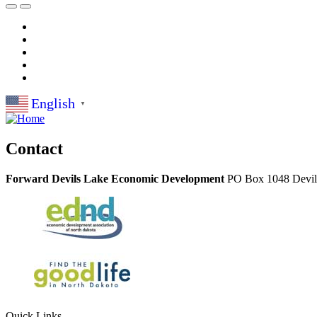
English
▼
Contact
Forward Devils Lake Economic Development
PO Box 1048
Devi
Quick Links