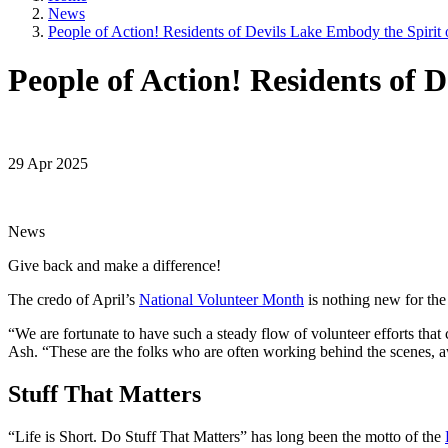
News
People of Action! Residents of Devils Lake Embody the Spirit 
People of Action! Residents of 
29 Apr 2025
News
Give back and make a difference!
The credo of April’s
National Volunteer Month
is nothing new for the 
“We are fortunate to have such a steady flow of volunteer efforts that 
Ash. “These are the folks who are often working behind the scenes, aw
Stuff That Matters
“Life is Short. Do Stuff That Matters” has long been the motto of the