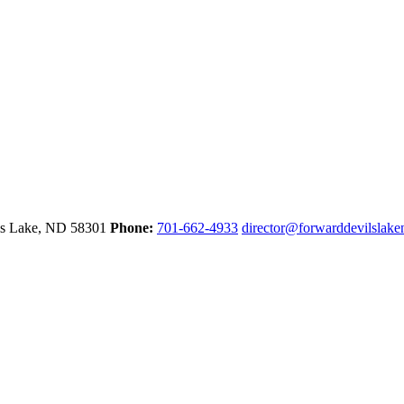
ls Lake,
ND
58301
Phone:
701-662-4933
director@forwarddevilslak