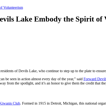
of Volunteerism
Devils Lake Embody the Spirit of
residents of Devils Lake, who continue to step up to the plate to ensure
can be seen in action almost every day of the year,” said
Forward Devil
ay from the spotlight, and it’s an honor to give them the credit that th
Kiwanis Club
. Formed in 1915 in Detroit, Michigan, this national organ