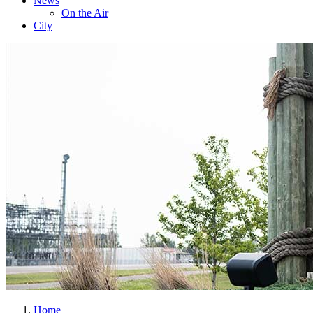
News
On the Air
City
Home