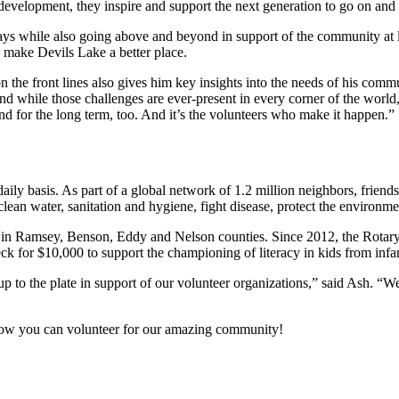
p development, they inspire and support the next generation to go on an
ys while also going above and beyond in support of the community at l
o make Devils Lake a better place.
he front lines also gives him key insights into the needs of his communi
d while those challenges are ever-present in every corner of the world,
 and for the long term, too. And it’s the volunteers who make it happen.”
aily basis. As part of a global network of 1.2 million neighbors, friend
lean water, sanitation and hygiene, fight disease, protect the environ
in Ramsey, Benson, Eddy and Nelson counties. Since 2012, the Rotary 
k for $10,000 to support the championing of literacy in kids from infan
up to the plate in support of our volunteer organizations,” said Ash. “W
how you can volunteer for our amazing community!