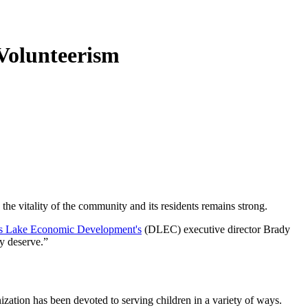
 Volunteerism
 the vitality of the community and its residents remains strong.
s Lake Economic Development's
(DLEC) executive director Brady
ey deserve.”
ization has been devoted to serving children in a variety of ways.