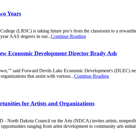
wo Years
llege (LRSC) is taking future pro’s from the classroom to a rewarding
 year AAS degrees in our...
Continue Reading
 New Economic Development Director Brady Ash
mall town,’” said Forward Devils Lake Economic Development's (DLEC) n
rganizations that assist with various...
Continue Reading
unities for Artists and Organizations
rth Dakota Council on the Arts (NDCA) invites artists, nonprofit orga
opportunities ranging from artist development to community arts initiat