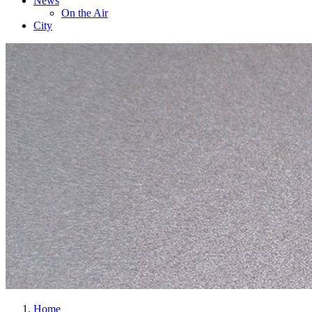
News
On the Air
City
Home