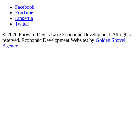
Facebook
YouTube
LinkedIn
Twitter
© 2026 Forward Devils Lake Economic Development. All rights
reserved. Economic Development Websites by
Golden Shovel
Agency
.