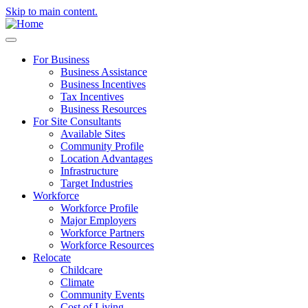
Skip to main content.
For Business
Business Assistance
Business Incentives
Tax Incentives
Business Resources
For Site Consultants
Available Sites
Community Profile
Location Advantages
Infrastructure
Target Industries
Workforce
Workforce Profile
Major Employers
Workforce Partners
Workforce Resources
Relocate
Childcare
Climate
Community Events
Cost of Living