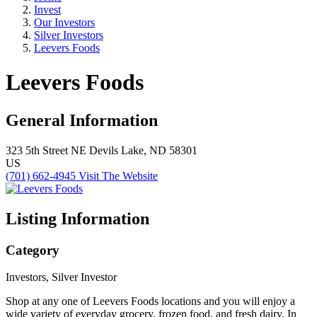
Invest
Our Investors
Silver Investors
Leevers Foods
Leevers Foods
General Information
323 5th Street NE
Devils Lake, ND 58301
US
(701) 662-4945
Visit The Website
Listing Information
Category
Investors, Silver Investor
Shop at any one of Leevers Foods locations and you will enjoy a
wide variety of everyday grocery, frozen food, and fresh dairy. In