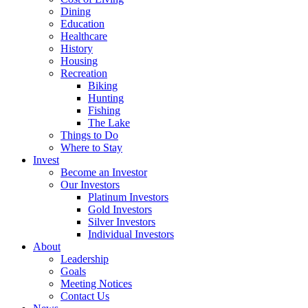
Dining
Education
Healthcare
History
Housing
Recreation
Biking
Hunting
Fishing
The Lake
Things to Do
Where to Stay
Invest
Become an Investor
Our Investors
Platinum Investors
Gold Investors
Silver Investors
Individual Investors
About
Leadership
Goals
Meeting Notices
Contact Us