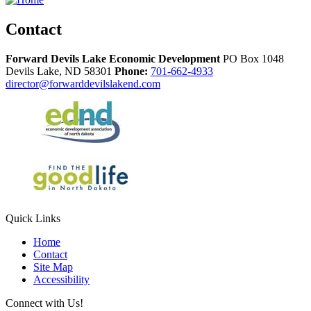
Contact
Forward Devils Lake Economic Development
PO Box 1048
Devils Lake,
ND
58301
Phone:
701-662-4933
director@forwarddevilslakend.com
Quick Links
Home
Contact
Site Map
Accessibility
Connect with Us!