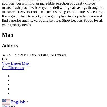
addition you will find an incredible selection of quality choice
meats, fresh produce, bakery, and deli with great savings throughout
the stores. Leevers Foods has been serving communities since 1938.
It is a great place to work, and a great place to shop where you will
find superior quality, value and service. Shop Leevers Foods for all
your grocery needs.
Map
Address
323 5th Street NE
Devils Lake, ND 58301
US
View Larger Map
Get Directions
English
▼