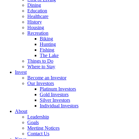
Dining
Education
Healthcare
History
Housing
Recreation
Biking
Hunting
Fishing
The Lake
Things to Do
Where to Stay
Invest
Become an Investor
Our Investors
Platinum Investors
Gold Investors
Silver Investors
Individual Investors
About
Leadership
Goals
Meeting Notices
Contact Us