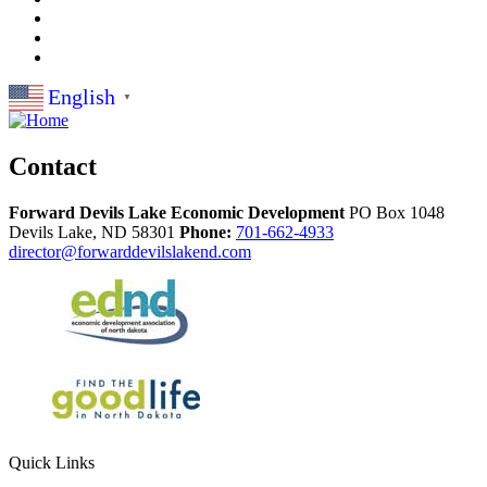
English
▼
Contact
Forward Devils Lake Economic Development
PO Box 1048
Devils Lake,
ND
58301
Phone:
701-662-4933
director@forwarddevilslakend.com
Quick Links