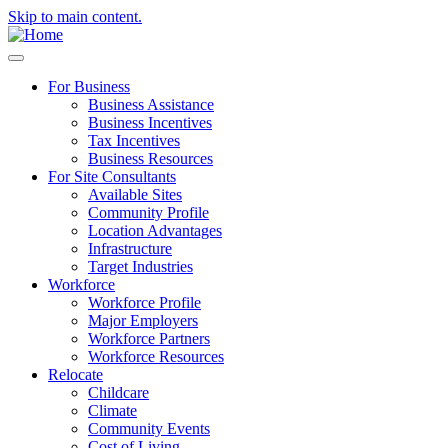
Skip to main content.
For Business
Business Assistance
Business Incentives
Tax Incentives
Business Resources
For Site Consultants
Available Sites
Community Profile
Location Advantages
Infrastructure
Target Industries
Workforce
Workforce Profile
Major Employers
Workforce Partners
Workforce Resources
Relocate
Childcare
Climate
Community Events
Cost of Living