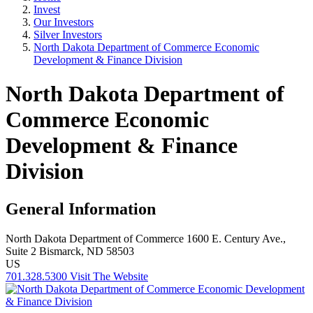
Invest
Our Investors
Silver Investors
North Dakota Department of Commerce Economic
Development & Finance Division
North Dakota Department of
Commerce Economic
Development & Finance
Division
General Information
North Dakota Department of Commerce
1600 E. Century Ave.,
Suite 2
Bismarck, ND 58503
US
701.328.5300
Visit The Website