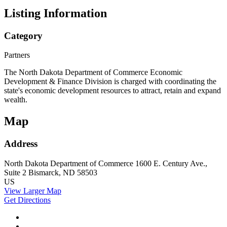
Listing Information
Category
Partners
The North Dakota Department of Commerce Economic
Development & Finance Division is charged with coordinating the
state's economic development resources to attract, retain and expand
wealth.
Map
Address
North Dakota Department of Commerce
1600 E. Century Ave.,
Suite 2
Bismarck, ND 58503
US
View Larger Map
Get Directions