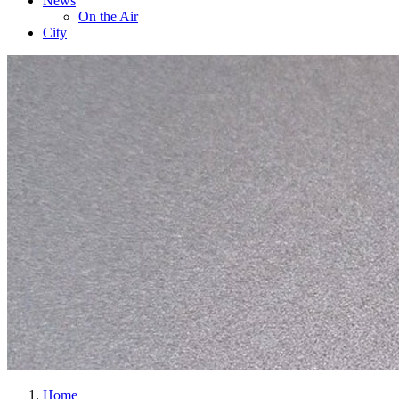
News
On the Air
City
Home