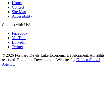
Home
Contact
Site Map
Accessibility
Connect with Us!
Facebook
YouTube
LinkedIn
Twitter
© 2026 Forward Devils Lake Economic Development. All rights
reserved. Economic Development Websites by
Golden Shovel
Agency
.