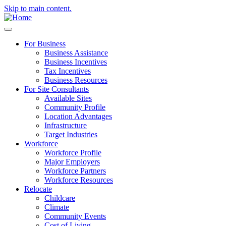
Skip to main content.
For Business
Business Assistance
Business Incentives
Tax Incentives
Business Resources
For Site Consultants
Available Sites
Community Profile
Location Advantages
Infrastructure
Target Industries
Workforce
Workforce Profile
Major Employers
Workforce Partners
Workforce Resources
Relocate
Childcare
Climate
Community Events
Cost of Living