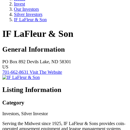
Invest
Our Investors
Silver Investors
IF LaFleur & Son
IF LaFleur & Son
General Information
PO Box 892
Devils Lake, ND 58301
US
701-662-8631
Visit The Website
Listing Information
Category
Investors, Silver Investor
Serving the Midwest since 1925, IF LaFleur & Sons provides coin-
operated amusement equipment and league management systems