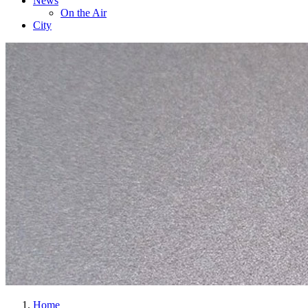
News
On the Air
City
Home