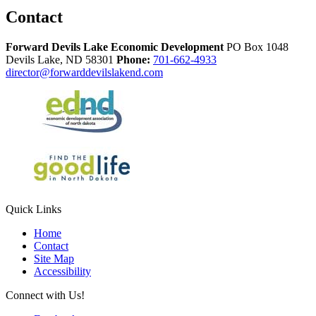
Contact
Forward Devils Lake Economic Development
PO Box 1048
Devils Lake,
ND
58301
Phone:
701-662-4933
director@forwarddevilslakend.com
Quick Links
Home
Contact
Site Map
Accessibility
Connect with Us!