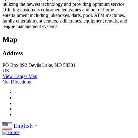
utilizing the newest technology and providing optimum service.
Offering customers coin-operated games and out of home
entertainment including jukeboxes, darts, pool, ATM machines,
family entertainment centers, skill cranes, equipment rentals, and
league management systems.
Map
Address
PO Box 892
Devils Lake, ND 58301
US
View Larger Map
Get Directions
English
▼