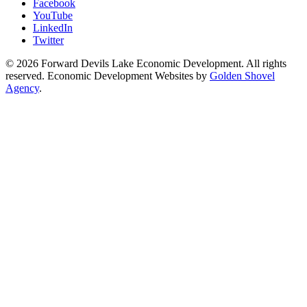
Facebook
YouTube
LinkedIn
Twitter
© 2026 Forward Devils Lake Economic Development. All rights
reserved. Economic Development Websites by
Golden Shovel
Agency
.