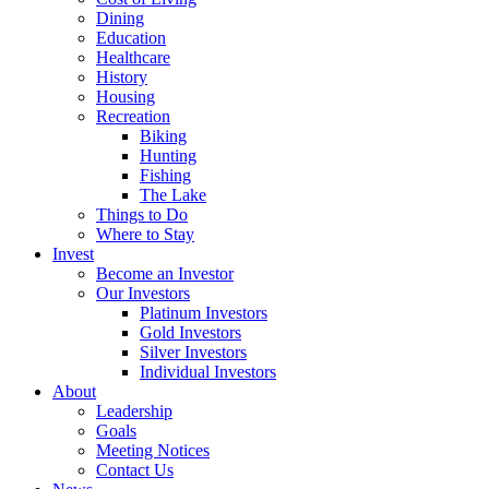
Dining
Education
Healthcare
History
Housing
Recreation
Biking
Hunting
Fishing
The Lake
Things to Do
Where to Stay
Invest
Become an Investor
Our Investors
Platinum Investors
Gold Investors
Silver Investors
Individual Investors
About
Leadership
Goals
Meeting Notices
Contact Us