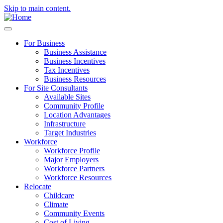
Skip to main content.
For Business
Business Assistance
Business Incentives
Tax Incentives
Business Resources
For Site Consultants
Available Sites
Community Profile
Location Advantages
Infrastructure
Target Industries
Workforce
Workforce Profile
Major Employers
Workforce Partners
Workforce Resources
Relocate
Childcare
Climate
Community Events
Cost of Living