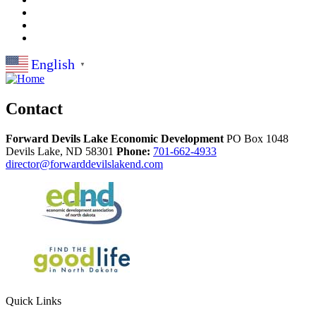
English
▼
Contact
Forward Devils Lake Economic Development
PO Box 1048
Devils Lake,
ND
58301
Phone:
701-662-4933
director@forwarddevilslakend.com
Quick Links