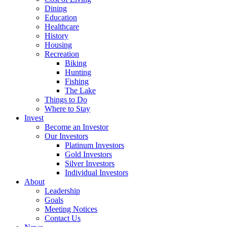
Dining
Education
Healthcare
History
Housing
Recreation
Biking
Hunting
Fishing
The Lake
Things to Do
Where to Stay
Invest
Become an Investor
Our Investors
Platinum Investors
Gold Investors
Silver Investors
Individual Investors
About
Leadership
Goals
Meeting Notices
Contact Us