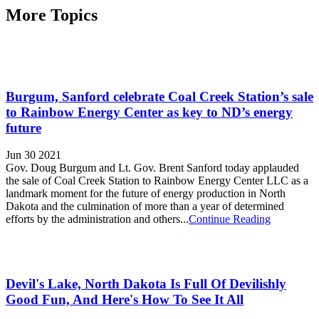
More Topics
Burgum, Sanford celebrate Coal Creek Station’s sale
to Rainbow Energy Center as key to ND’s energy
future
Jun 30 2021
Gov. Doug Burgum and Lt. Gov. Brent Sanford today applauded
the sale of Coal Creek Station to Rainbow Energy Center LLC as a
landmark moment for the future of energy production in North
Dakota and the culmination of more than a year of determined
efforts by the administration and others...
Continue Reading
Devil's Lake, North Dakota Is Full Of Devilishly
Good Fun, And Here's How To See It All