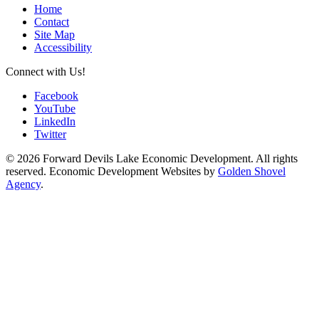
Home
Contact
Site Map
Accessibility
Connect with Us!
Facebook
YouTube
LinkedIn
Twitter
© 2026 Forward Devils Lake Economic Development. All rights
reserved. Economic Development Websites by
Golden Shovel
Agency
.