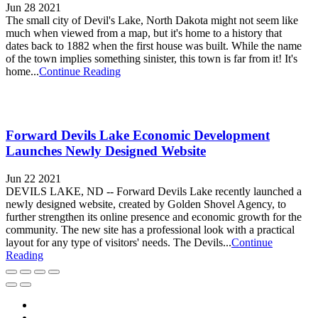
Jun 28 2021
The small city of Devil's Lake, North Dakota might not seem like
much when viewed from a map, but it's home to a history that
dates back to 1882 when the first house was built. While the name
of the town implies something sinister, this town is far from it! It's
home...
Continue Reading
Forward Devils Lake Economic Development
Launches Newly Designed Website
Jun 22 2021
DEVILS LAKE, ND -- Forward Devils Lake recently launched a
newly designed website, created by Golden Shovel Agency, to
further strengthen its online presence and economic growth for the
community. The new site has a professional look with a practical
layout for any type of visitors' needs. The Devils...
Continue
Reading