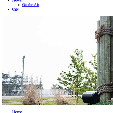
News
On the Air
City
Home