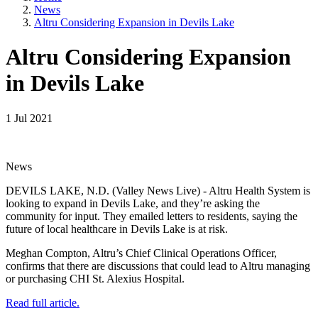
News
Altru Considering Expansion in Devils Lake
Altru Considering Expansion
in Devils Lake
1 Jul 2021
News
DEVILS LAKE, N.D. (Valley News Live) - Altru Health System is
looking to expand in Devils Lake, and they’re asking the
community for input. They emailed letters to residents, saying the
future of local healthcare in Devils Lake is at risk.
Meghan Compton, Altru’s Chief Clinical Operations Officer,
confirms that there are discussions that could lead to Altru managing
or purchasing CHI St. Alexius Hospital.
Read full article.