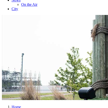
News
On the Air
City
Home