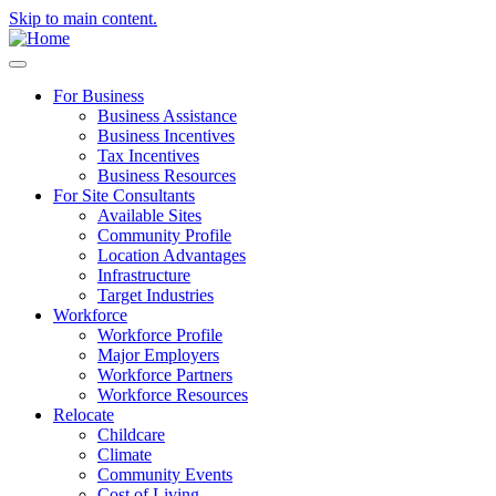
Skip to main content.
For Business
Business Assistance
Business Incentives
Tax Incentives
Business Resources
For Site Consultants
Available Sites
Community Profile
Location Advantages
Infrastructure
Target Industries
Workforce
Workforce Profile
Major Employers
Workforce Partners
Workforce Resources
Relocate
Childcare
Climate
Community Events
Cost of Living