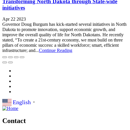
Transforming North Dakota through State-wide
initiatives
Apr 22 2023
Governor Doug Burgum has kick-started several initiatives in North
Dakota to promote innovation, support economic growth, and
improve the overall quality of life for North Dakotans. He recently
stated, “To create a 21st-century economy, we must build on three
pillars of economic success: a skilled workforce; smart, efficient
infrastructure; and...
Continue Reading
English
▼
Contact