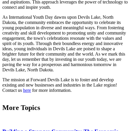
and aspirations. This approach leverages the power of technology to
connect and inspire youth.
As International Youth Day dawns upon Devils Lake, North
Dakota, the community embraces the opportunity to celebrate its
young population in diverse and meaningful ways. From fostering
creativity and skill development to promoting unity and community
engagement, the town's celebrations resonate with the values and
spirit of its youth. Through their boundless energy and innovative
ideas, young individuals in Devils Lake are poised to shape a
brighter future for their community and the world. As we mark this
day, let us remember that by investing in our youth today, we are
paving the way for a prosperous and harmonious tomorrow in
Devils Lake, North Dakota.
The mission at Forward Devils Lake is to foster and develop
existing and new businesses and industries in the Lake region!
Contact us
here
for more information.
More Topics