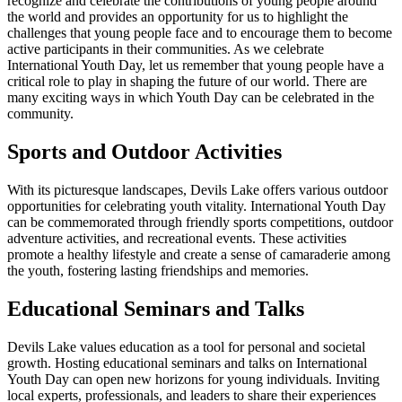
recognize and celebrate the contributions of young people around
the world and provides an opportunity for us to highlight the
challenges that young people face and to encourage them to become
active participants in their communities. As we celebrate
International Youth Day, let us remember that young people have a
critical role to play in shaping the future of our world. There are
many exciting ways in which Youth Day can be celebrated in the
community.
Sports and Outdoor Activities
With its picturesque landscapes, Devils Lake offers various outdoor
opportunities for celebrating youth vitality. International Youth Day
can be commemorated through friendly sports competitions, outdoor
adventure activities, and recreational events. These activities
promote a healthy lifestyle and create a sense of camaraderie among
the youth, fostering lasting friendships and memories.
Educational Seminars and Talks
Devils Lake values education as a tool for personal and societal
growth. Hosting educational seminars and talks on International
Youth Day can open new horizons for young individuals. Inviting
local experts, professionals, and leaders to share their experiences