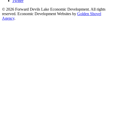
Twitter
© 2026 Forward Devils Lake Economic Development. All rights
reserved. Economic Development Websites by
Golden Shovel
Agency
.