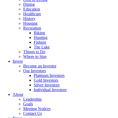
Dining
Education
Healthcare
History
Housing
Recreation
Biking
Hunting
Fishing
The Lake
Things to Do
Where to Stay
Invest
Become an Investor
Our Investors
Platinum Investors
Gold Investors
Silver Investors
Individual Investors
About
Leadership
Goals
Meeting Notices
Contact Us