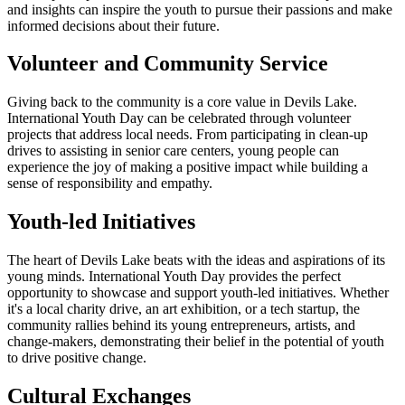
and insights can inspire the youth to pursue their passions and make
informed decisions about their future.
Volunteer and Community Service
Giving back to the community is a core value in Devils Lake.
International Youth Day can be celebrated through volunteer
projects that address local needs. From participating in clean-up
drives to assisting in senior care centers, young people can
experience the joy of making a positive impact while building a
sense of responsibility and empathy.
Youth-led Initiatives
The heart of Devils Lake beats with the ideas and aspirations of its
young minds. International Youth Day provides the perfect
opportunity to showcase and support youth-led initiatives. Whether
it's a local charity drive, an art exhibition, or a tech startup, the
community rallies behind its young entrepreneurs, artists, and
change-makers, demonstrating their belief in the potential of youth
to drive positive change.
Cultural Exchanges