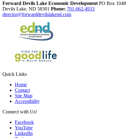
Forward Devils Lake Economic Development
PO Box 1048
Devils Lake,
ND
58301
Phone:
701-662-4933
director@forwarddevilslakend.com
Quick Links
Home
Contact
Site Map
Accessibility
Connect with Us!
Facebook
YouTube
LinkedIn