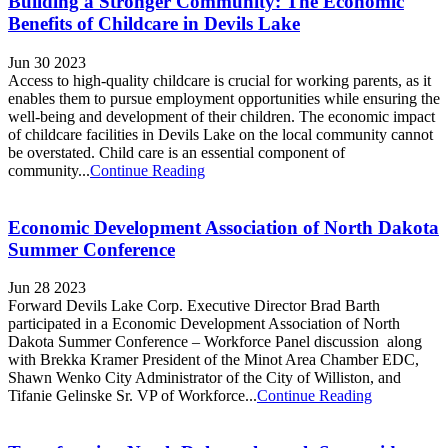
Building a Stronger Community: The Economic
Benefits of Childcare in Devils Lake
Jun 30 2023
Access to high-quality childcare is crucial for working parents, as it
enables them to pursue employment opportunities while ensuring the
well-being and development of their children. The economic impact
of childcare facilities in Devils Lake on the local community cannot
be overstated. Child care is an essential component of
community...
Continue Reading
Economic Development Association of North Dakota
Summer Conference
Jun 28 2023
Forward Devils Lake Corp. Executive Director Brad Barth
participated in a Economic Development Association of North
Dakota Summer Conference – Workforce Panel discussion along
with Brekka Kramer President of the Minot Area Chamber EDC,
Shawn Wenko City Administrator of the City of Williston, and
Tifanie Gelinske Sr. VP of Workforce...
Continue Reading