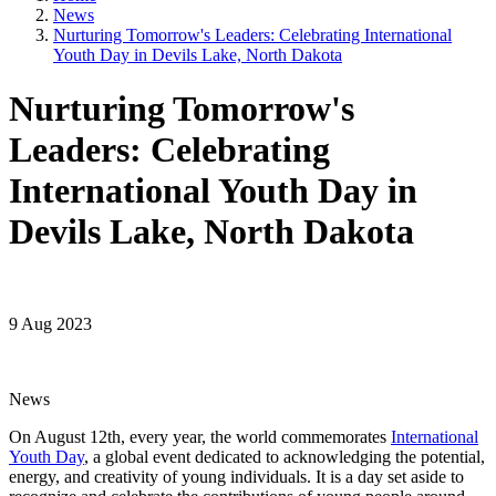
News
Nurturing Tomorrow's Leaders: Celebrating International
Youth Day in Devils Lake, North Dakota
Nurturing Tomorrow's
Leaders: Celebrating
International Youth Day in
Devils Lake, North Dakota
9 Aug 2023
News
On August 12th, every year, the world commemorates
International
Youth Day
, a global event dedicated to acknowledging the potential,
energy, and creativity of young individuals. It is a day set aside to