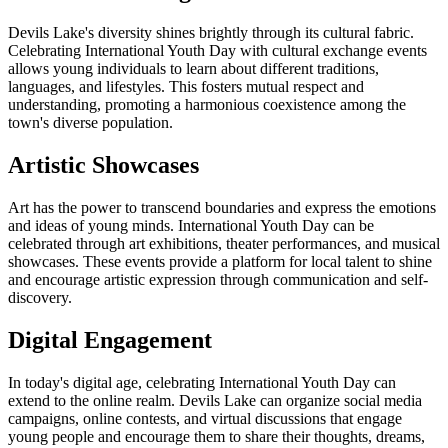
Devils Lake's diversity shines brightly through its cultural fabric.
Celebrating International Youth Day with cultural exchange events
allows young individuals to learn about different traditions,
languages, and lifestyles. This fosters mutual respect and
understanding, promoting a harmonious coexistence among the
town's diverse population.
Artistic Showcases
Art has the power to transcend boundaries and express the emotions
and ideas of young minds. International Youth Day can be
celebrated through art exhibitions, theater performances, and musical
showcases. These events provide a platform for local talent to shine
and encourage artistic expression through communication and self-
discovery.
Digital Engagement
In today's digital age, celebrating International Youth Day can
extend to the online realm. Devils Lake can organize social media
campaigns, online contests, and virtual discussions that engage
young people and encourage them to share their thoughts, dreams,